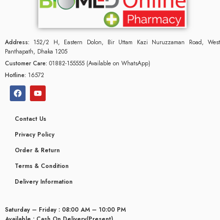
Address:
152/2 H, Eastern Dolon, Bir Uttam Kazi Nuruzzaman Road, West
Panthapath, Dhaka 1205
Customer Care:
01882-155555 (Available on WhatsApp)
Hotline:
16572
Contact Us
Privacy Policy
Order & Return
Terms & Condition
Delivery Information
Saturday – Friday : 08:00 AM – 10:00 PM
Available : Cash On Delivery(Present)