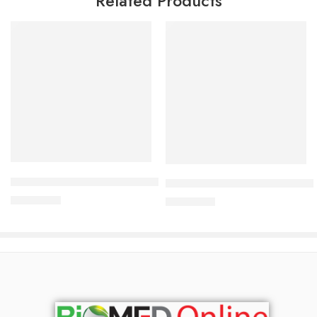
Related Products
Read more
Add to cart
Bioderma Atoderm Preventive 200ml
Bioderma Sebium-Hydra 40 m
2,900.00
৳
2,700.00
৳