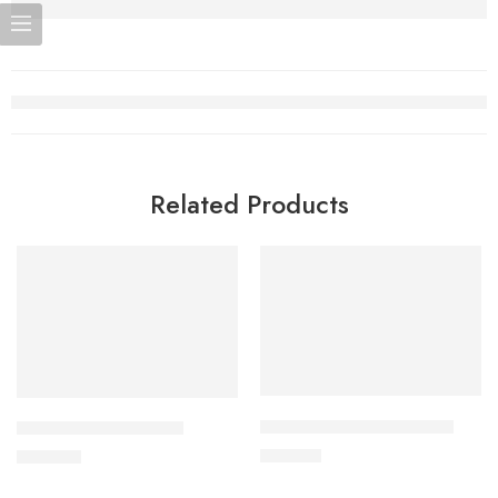
Related Products
Add to cart
Add to cart
CARDICOR 2.5mg Tablet
CORABID 5mg Tablet
210.00
৳
490.00
৳