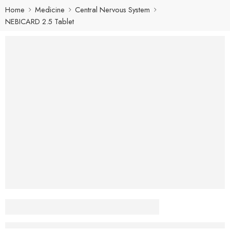
Home
Medicine
Central Nervous System
NEBICARD 2.5 Tablet