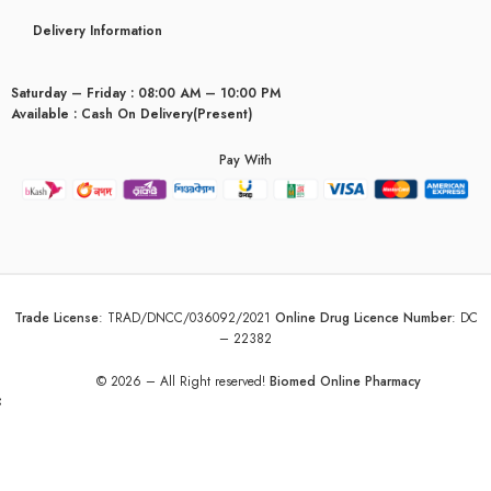
Delivery Information
Saturday – Friday : 08:00 AM – 10:00 PM
Available : Cash On Delivery(Present)
Pay With
Trade License
:
TRAD/DNCC/036092/2021
Online Drug Licence Number
:
DC
– 22382
© 2026 – All Right reserved!
Biomed Online Pharmacy
yceridaemia