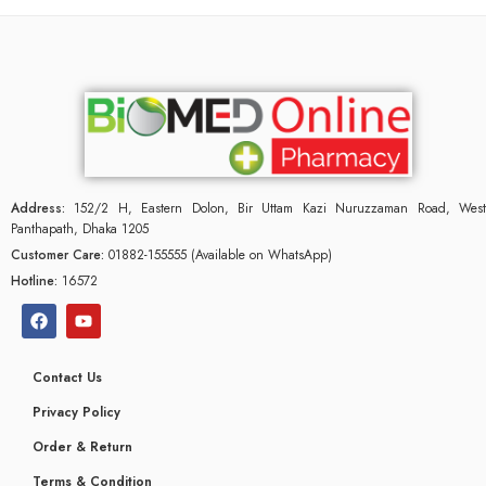
Address:
152/2 H, Eastern Dolon, Bir Uttam Kazi Nuruzzaman Road, West
Panthapath, Dhaka 1205
Customer Care:
01882-155555 (Available on WhatsApp)
Hotline:
16572
Contact Us
Privacy Policy
Order & Return
Terms & Condition