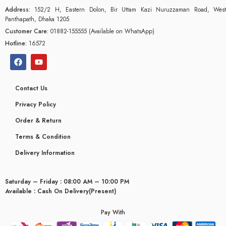
Address:
152/2 H, Eastern Dolon, Bir Uttam Kazi Nuruzzaman Road, West
Panthapath, Dhaka 1205
Customer Care:
01882-155555 (Available on WhatsApp)
Hotline:
16572
Contact Us
Privacy Policy
Order & Return
Terms & Condition
Delivery Information
Saturday – Friday : 08:00 AM – 10:00 PM
glyceridaemia
Available : Cash On Delivery(Present)
Pay With