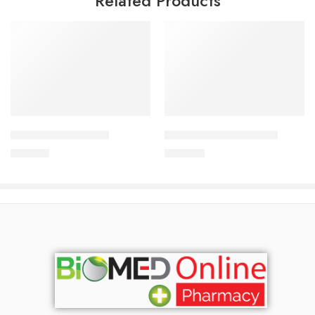
Related Products
Add to cart
Add to cart
CAVAPRO-75 Tablet
CARDICOR 5mg Tablet
180.00
৳
345.00
৳