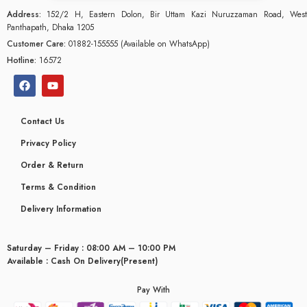
Address:
152/2 H, Eastern Dolon, Bir Uttam Kazi Nuruzzaman Road, West
Panthapath, Dhaka 1205
Customer Care:
01882-155555 (Available on WhatsApp)
Hotline:
16572
Contact Us
Privacy Policy
Order & Return
Terms & Condition
Delivery Information
Saturday – Friday : 08:00 AM – 10:00 PM
glyceridaemia
Available : Cash On Delivery(Present)
Pay With