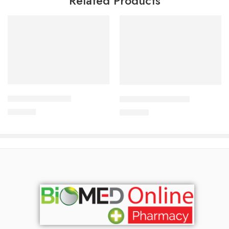
Related Products
Add to cart
Add to cart
DYTOR-2.5 Tablet
CORESTIN-5 Tablet
170.00
৳
375.00
৳