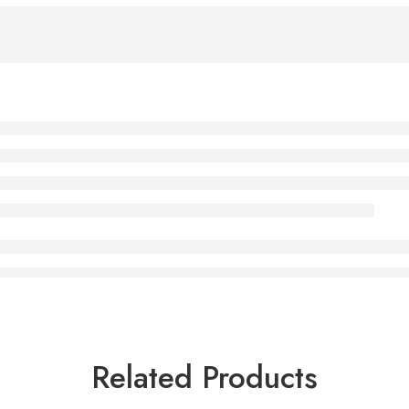
Related Products