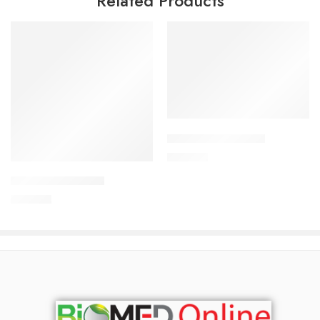
Related Products
Add to cart
CORESTIN-5 Tablet
Add to cart
375.00
৳
ARATEN-50 Tablet
240.00
৳