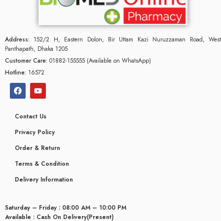
Address:
152/2 H, Eastern Dolon, Bir Uttam Kazi Nuruzzaman Road, West
Panthapath, Dhaka 1205
Customer Care:
01882-155555 (Available on WhatsApp)
Hotline:
16572
Contact Us
Privacy Policy
Order & Return
Terms & Condition
glyceridaemia
Delivery Information
Saturday – Friday : 08:00 AM – 10:00 PM
Available : Cash On Delivery(Present)