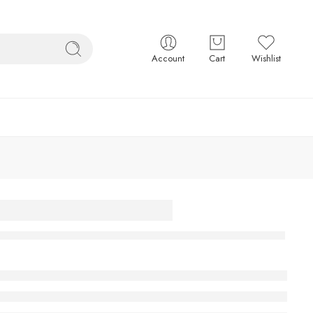
Account
Cart
Wishlist