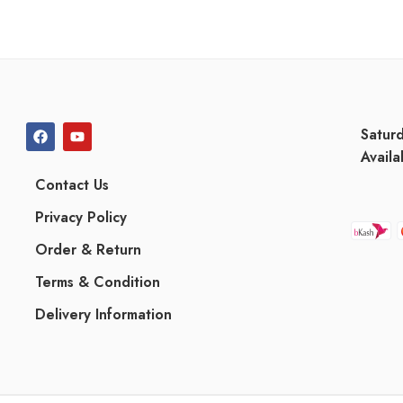
Satur
Availa
Contact Us
Privacy Policy
Order & Return
Terms & Condition
Delivery Information