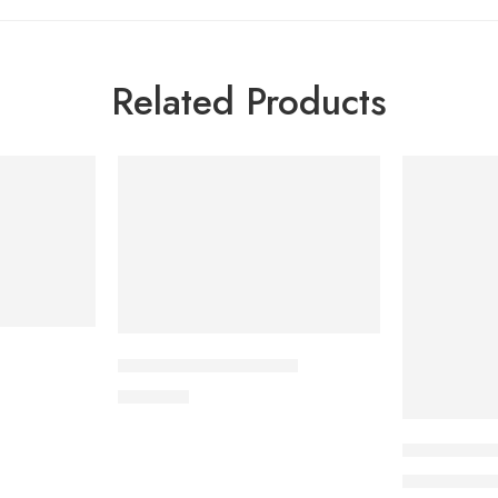
Related Products
-5%
SOLD OUT
CAVAPRO-150 Tablet
360.00
৳
Uforane Sol
3
3,400.00
৳