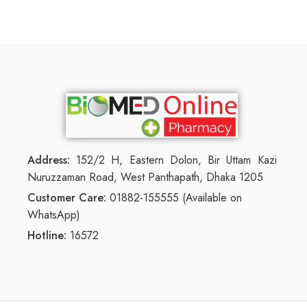
Address:
152/2 H, Eastern Dolon, Bir Uttam Kazi
Nuruzzaman Road, West Panthapath, Dhaka 1205
Customer Care:
01882-155555 (Available on
WhatsApp)
Hotline:
16572