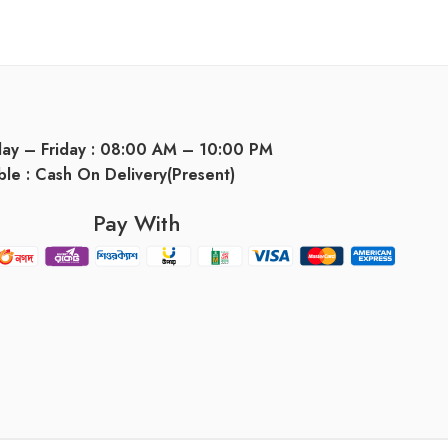
day – Friday : 08:00 AM – 10:00 PM
ble : Cash On Delivery(Present)
Pay With