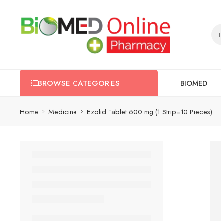
BIOMED
BROWSE CATEGORIES
Home
Medicine
Ezolid Tablet 600 mg (1 Strip=10 Pieces)