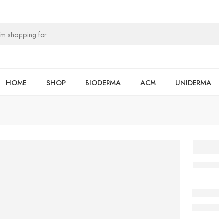
HOME
SHOP
BIODERMA
ACM
UNIDERMA