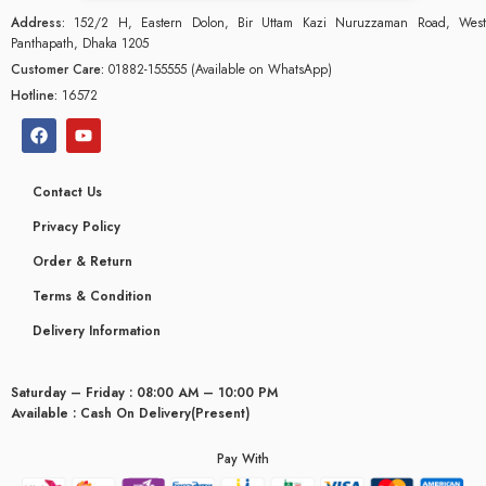
Address:
152/2 H, Eastern Dolon, Bir Uttam Kazi Nuruzzaman Road, West
Panthapath, Dhaka 1205
Customer Care:
01882-155555 (Available on WhatsApp)
Hotline:
16572
Contact Us
Privacy Policy
Order & Return
Terms & Condition
Delivery Information
Saturday – Friday : 08:00 AM – 10:00 PM
glyceridaemia
Available : Cash On Delivery(Present)
Pay With