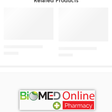
Related Products
Add to cart
Add to cart
APIXAN 2.5 mg Tablet
CAVAZIDE-300 Tablet
300.00
৳
240.00
৳