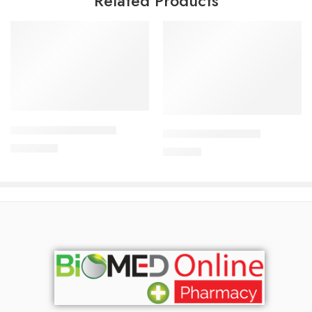
Related Products
Add to cart
Add to cart
ALDONIST- 25 Tablet
CAVAPRO-75 Tablet
1,260.00
৳
180.00
৳