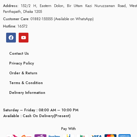
Address:
152/2 H, Eastern Dolon, Bir Uttam Kazi Nuruzzaman Road, West
Panthapath, Dhaka 1205
Customer Care:
01882-155555 (Available on WhatsApp)
Hotline:
16572
Contact Us
Privacy Policy
Order & Return
Terms & Condition
Delivery Information
Saturday – Friday : 08:00 AM – 10:00 PM
glyceridaemia
Available : Cash On Delivery(Present)
Pay With