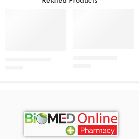
Related Products
Add to cart
Add to cart
APIXAN 5 mg Tablet
CAVAPRO-150 Tablet
600.00
৳
360.00
৳