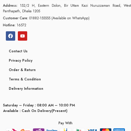
Address:
152/2 H, Eastern Dolon, Bir Uttam Kazi Nuruzzaman Road, West
Panthapath, Dhaka 1205
Customer Care:
01882-155555 (Available on WhatsApp)
Hotline:
16572
Contact Us
Privacy Policy
Order & Return
Terms & Condition
Delivery Information
Saturday – Friday : 08:00 AM – 10:00 PM
glyceridaemia
Available : Cash On Delivery(Present)
Pay With