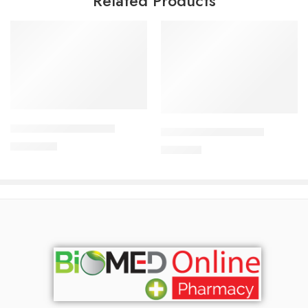
Related Products
Add to cart
Add to cart
ALDONIST- 25 Tablet
CAVAPRO-150 Tablet
1,260.00
৳
360.00
৳