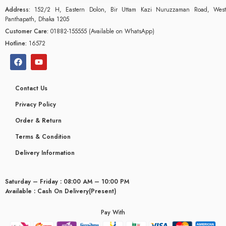
Address:
152/2 H, Eastern Dolon, Bir Uttam Kazi Nuruzzaman Road, West
Panthapath, Dhaka 1205
Customer Care:
01882-155555 (Available on WhatsApp)
Hotline:
16572
Contact Us
Privacy Policy
Order & Return
Terms & Condition
Delivery Information
Saturday – Friday : 08:00 AM – 10:00 PM
glyceridaemia
Available : Cash On Delivery(Present)
Pay With