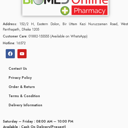
Address:
152/2 H, Eastern Dolon, Bir Uttam Kazi Nuruzzaman Road, West
Panthapath, Dhaka 1205
Customer Care:
01882-155555 (Available on WhatsApp)
Hotline:
16572
Contact Us
Privacy Policy
Order & Return
Terms & Condition
glyceridaemia
Delivery Information
Saturday – Friday : 08:00 AM – 10:00 PM
Available : Cash On Delivery(Present)