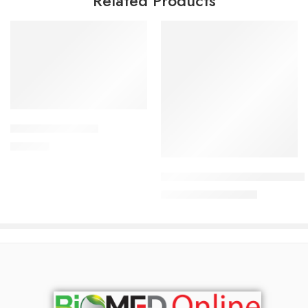
Related Products
Add to cart
APPRAS 10 Tablet
Read more
250.00
৳
Uforane Solution for Inhalatio
7,600.00
৳
8,000.00
৳