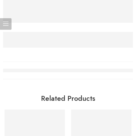
Related Products