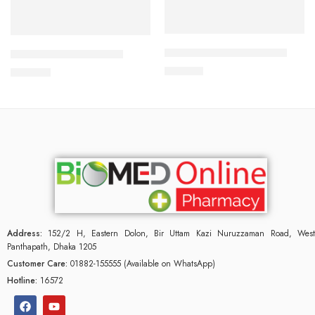
Add to cart
Add to cart
CARDICOR 2.5mg Tablet
CILNICAL 10mg Tablet
210.00
৳
270.00
৳
Address:
152/2 H, Eastern Dolon, Bir Uttam Kazi Nuruzzaman Road, West
Panthapath, Dhaka 1205
Customer Care:
01882-155555 (Available on WhatsApp)
Hotline:
16572