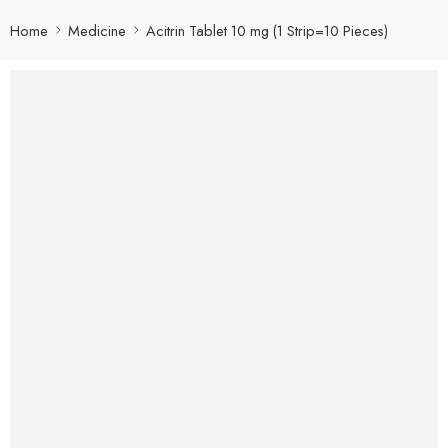
Home
Medicine
Acitrin Tablet 10 mg (1 Strip=10 Pieces)