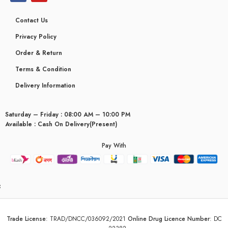
Contact Us
Privacy Policy
Order & Return
Terms & Condition
Delivery Information
Saturday – Friday : 08:00 AM – 10:00 PM
Available : Cash On Delivery(Present)
Pay With
yceridaemia
Trade License
:
TRAD/DNCC/036092/2021
Online Drug Licence Number
:
DC