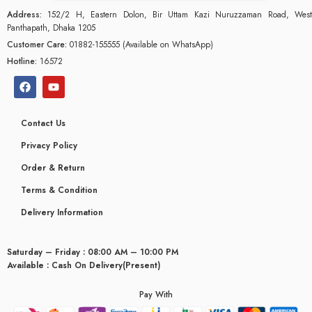
Address:
152/2 H, Eastern Dolon, Bir Uttam Kazi Nuruzzaman Road, West
Panthapath, Dhaka 1205
Customer Care:
01882-155555 (Available on WhatsApp)
Hotline:
16572
Contact Us
Privacy Policy
Order & Return
Terms & Condition
Delivery Information
Saturday – Friday : 08:00 AM – 10:00 PM
glyceridaemia
Available : Cash On Delivery(Present)
Pay With