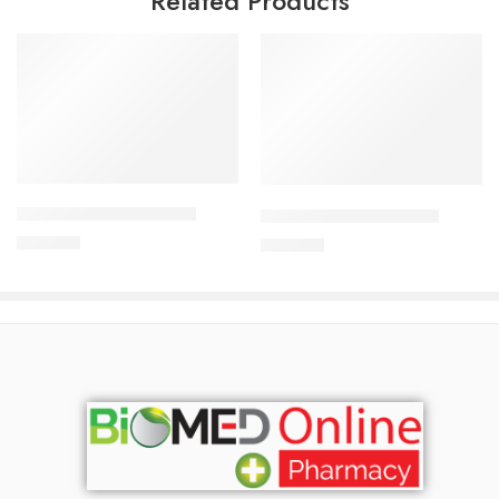
Related Products
Add to cart
Add to cart
CARDICOR 5mg Tablet
CILNICAL 10mg Tablet
345.00
৳
270.00
৳