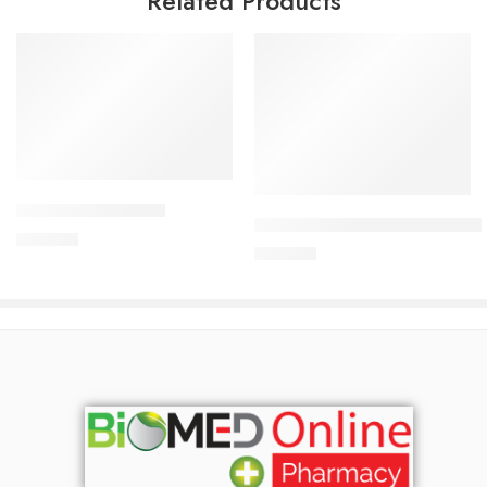
Related Products
Add to cart
Add to cart
CORESTIN-5 Tablet
CARDICOR Plus 5/6.25mg Tab
375.00
৳
345.00
৳