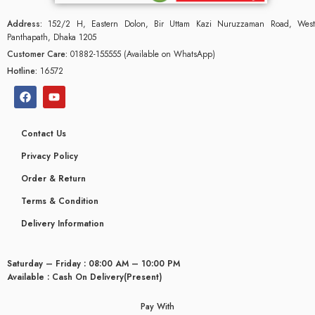
Address:
152/2 H, Eastern Dolon, Bir Uttam Kazi Nuruzzaman Road, West
Panthapath, Dhaka 1205
Customer Care:
01882-155555 (Available on WhatsApp)
Hotline:
16572
Contact Us
Privacy Policy
Order & Return
Terms & Condition
Delivery Information
glyceridaemia
Saturday – Friday : 08:00 AM – 10:00 PM
Available : Cash On Delivery(Present)
Pay With