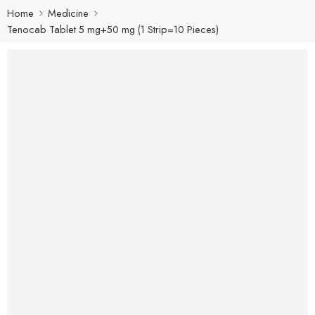
Home
Medicine
Tenocab Tablet 5 mg+50 mg (1 Strip=10 Pieces)