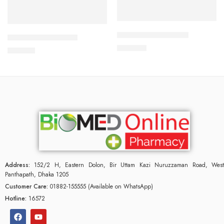
Add to cart
Add to cart
APIXAN 5 mg Tablet
CAVAPRO-75 Tablet
600.00
৳
180.00
৳
Address:
152/2 H, Eastern Dolon, Bir Uttam Kazi Nuruzzaman Road, West
Panthapath, Dhaka 1205
Customer Care:
01882-155555 (Available on WhatsApp)
Hotline:
16572