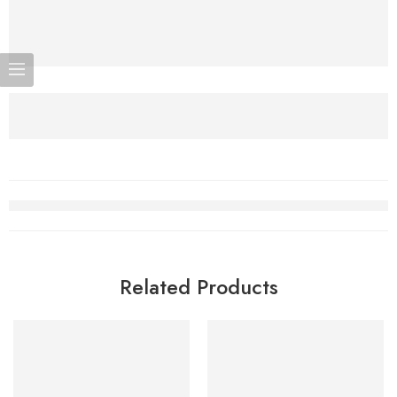
Related Products