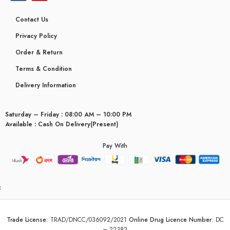
Contact Us
Privacy Policy
Order & Return
Terms & Condition
Delivery Information
Saturday – Friday : 08:00 AM – 10:00 PM
Available : Cash On Delivery(Present)
Pay With
yceridaemia
Trade License
:
TRAD/DNCC/036092/2021
Online Drug Licence Number
:
DC
– 22382