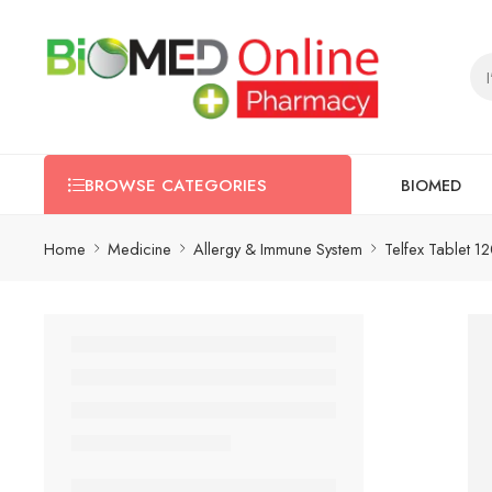
BIOMED
BROWSE CATEGORIES
Home
Medicine
Allergy & Immune System
Telfex Tablet 1