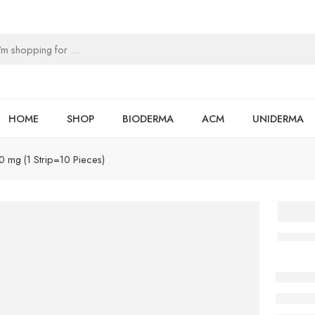
HOME
SHOP
BIODERMA
ACM
UNIDERMA
20 mg (1 Strip=10 Pieces)