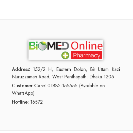
Address:
152/2 H, Eastern Dolon, Bir Uttam Kazi
Nuruzzaman Road, West Panthapath, Dhaka 1205
Customer Care:
01882-155555 (Available on
WhatsApp)
Hotline:
16572