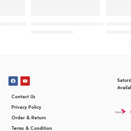
ancer Lotion
Pantene Advanced Hairfall Solution 2-in-1 S
Canitix RR
৳
1,140.00
৳
1,
1,226.00
৳
1,789.88
৳
Satur
Availa
Contact Us
Privacy Policy
Order & Return
Terms & Condition