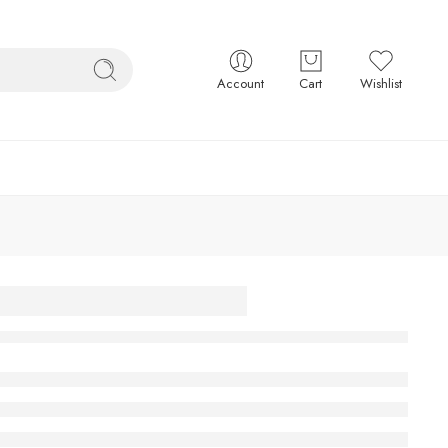
Account
Cart
Wishlist