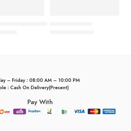
hampoo
 Grey Hair Treatment Serum
Dermatar Shampoo
665.00
৳
1,000.00
৳
1,075.00
৳
day – Friday : 08:00 AM – 10:00 PM
ble : Cash On Delivery(Present)
Pay With