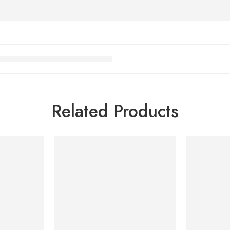
Related Products
-7%
-7%