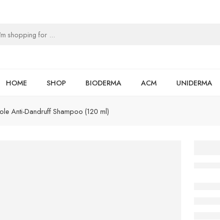
HOME
SHOP
BIODERMA
ACM
UNIDERMA
e Anti-Dandruff Shampoo (120 ml)