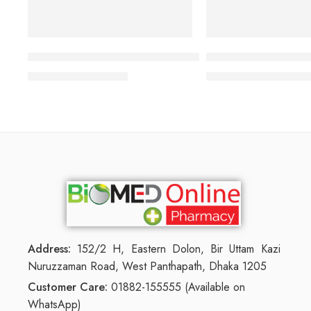
TRESemmé Rich Moisture Shampoo
Neutriderm Hair Enh
1,320.00
৳
6,000.00
1,419.00
৳
6,450.00
৳
Address:
152/2 H, Eastern Dolon, Bir Uttam Kazi
Nuruzzaman Road, West Panthapath, Dhaka 1205
Customer Care:
01882-155555 (Available on
WhatsApp)