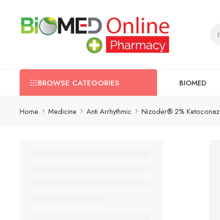
BIOMED
BROWSE CATEGORIES
Home
Medicine
Anti Arrhythmic
Nizoder® 2% Ketoconazol