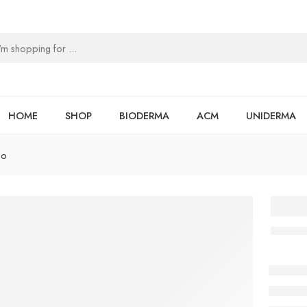
HOME
SHOP
BIODERMA
ACM
UNIDERMA
oo