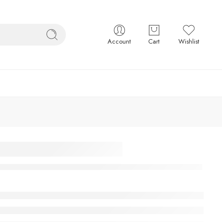
Account
Cart
Wishlist