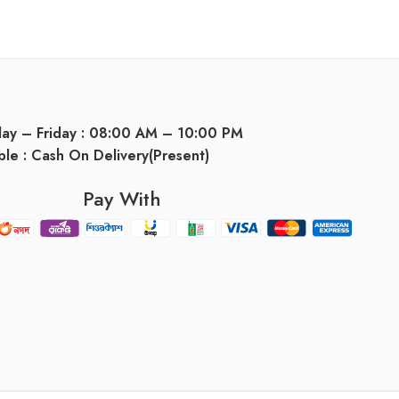
day – Friday : 08:00 AM – 10:00 PM
ble : Cash On Delivery(Present)
Pay With