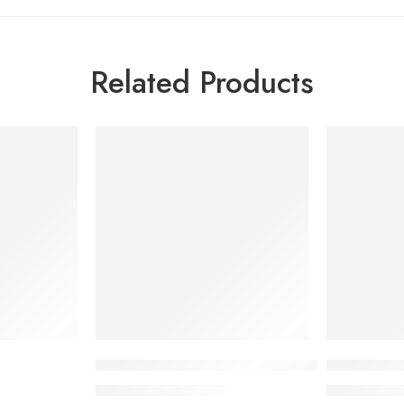
Related Products
-7%
-7%
Canitix RR Grey Hair Treatment Serum
TRESemmé 
1,665.00
৳
1,
1,789.88
৳
1,419.00
৳