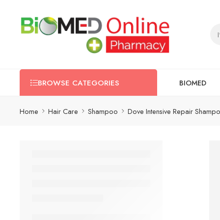
BIOMED
BROWSE CATEGORIES
Home
Hair Care
Shampoo
Dove Intensive Repair Shamp