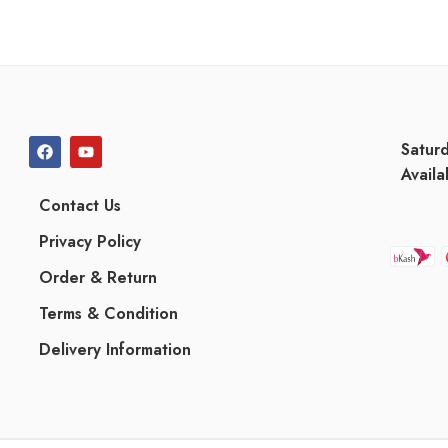
Satur
Availa
Contact Us
Privacy Policy
Order & Return
Terms & Condition
Delivery Information