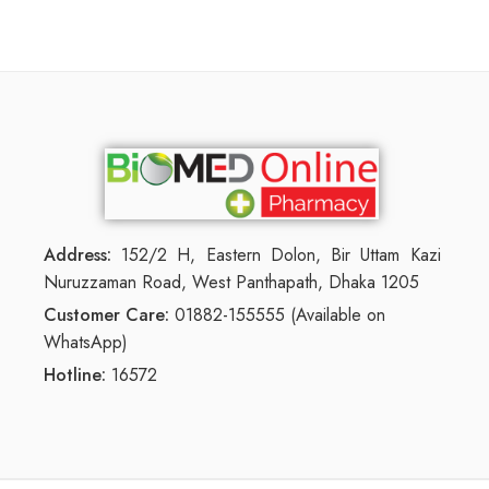
Address:
152/2 H, Eastern Dolon, Bir Uttam Kazi
Nuruzzaman Road, West Panthapath, Dhaka 1205
Customer Care:
01882-155555 (Available on
WhatsApp)
Hotline:
16572