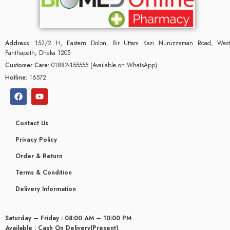
Address:
152/2 H, Eastern Dolon, Bir Uttam Kazi Nuruzzaman Road, West
Panthapath, Dhaka 1205
Customer Care:
01882-155555 (Available on WhatsApp)
Hotline:
16572
Contact Us
Privacy Policy
Order & Return
Terms & Condition
Delivery Information
Saturday – Friday : 08:00 AM – 10:00 PM
Available : Cash On Delivery(Present)