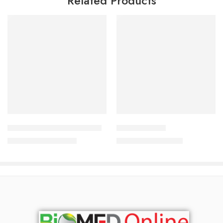
Related Products
Add to cart
Add to cart
Qualyns Q shiny hair serum
BCP Shampoo
2,390.00
৳
1,050.00
৳
2,569.00
৳
1,129.00
৳