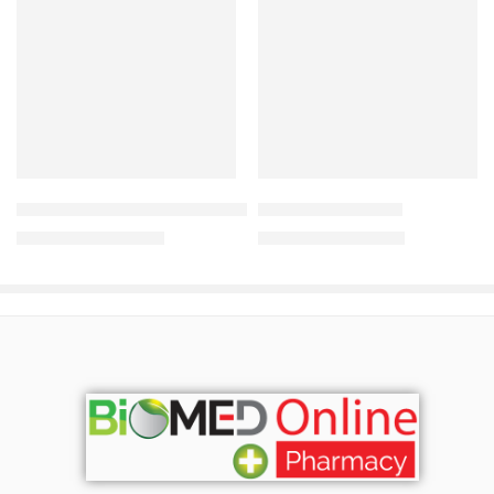
Add to cart
Add to cart
Pantene Hairfall Control Shampoo (650ml)
Valinta Hair Serum
1,800.00
৳
1,500.00
৳
1,935.00
৳
1,613.00
৳