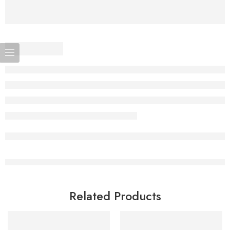
Related Products