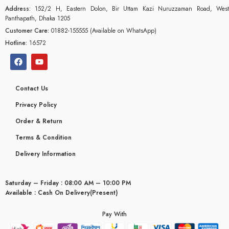
Address:
152/2 H, Eastern Dolon, Bir Uttam Kazi Nuruzzaman Road, West
Panthapath, Dhaka 1205
Customer Care:
01882-155555 (Available on WhatsApp)
Hotline:
16572
Contact Us
Privacy Policy
Order & Return
Terms & Condition
Delivery Information
Saturday – Friday : 08:00 AM – 10:00 PM
Available : Cash On Delivery(Present)
Pay With