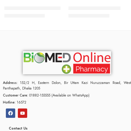
Minoxidil Plus 5% Shampoo
Minoximax Solution 50 ml
2,000.00
৳
3,000.00
৳
2,150.00
৳
3,225.00
৳
Address:
152/2 H, Eastern Dolon, Bir Uttam Kazi Nuruzzaman Road, West
Panthapath, Dhaka 1205
Customer Care:
01882-155555 (Available on WhatsApp)
Hotline:
16572
Contact Us