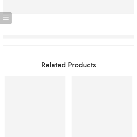
Related Products
-7%
-7%
Add to cart
Add to cart