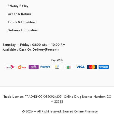
Privacy Policy
Order & Return
Terms & Condition
Delivery Information
Saturday – Friday : 08:00 AM – 10:00 PM
Available : Cash On Delivery(Present)
Pay With
Trade License
:
TRAD/DNCC/036092/2021
Online Drug Licence Number
:
DC
– 22382
© 2026 – All Right reserved!
Biomed Online Pharmacy