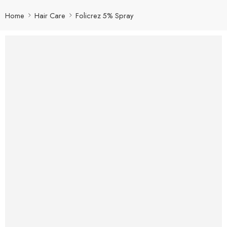
Home
Hair Care
Folicrez 5% Spray