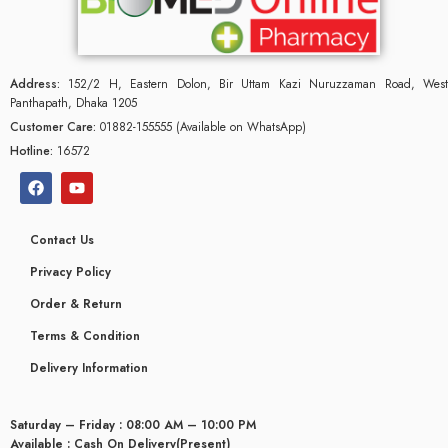
Address:
152/2 H, Eastern Dolon, Bir Uttam Kazi Nuruzzaman Road, West
Panthapath, Dhaka 1205
Customer Care:
01882-155555 (Available on WhatsApp)
Hotline:
16572
Contact Us
Privacy Policy
Order & Return
Terms & Condition
glyceridaemia
Delivery Information
Saturday – Friday : 08:00 AM – 10:00 PM
Available : Cash On Delivery(Present)