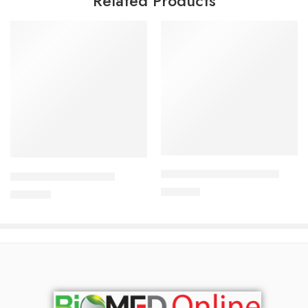
Related Products
Add to cart
Add to cart
ARATEN PLUS-50 Tablet
CAVAZIDE-150 Tablet
240.00
৳
360.00
৳