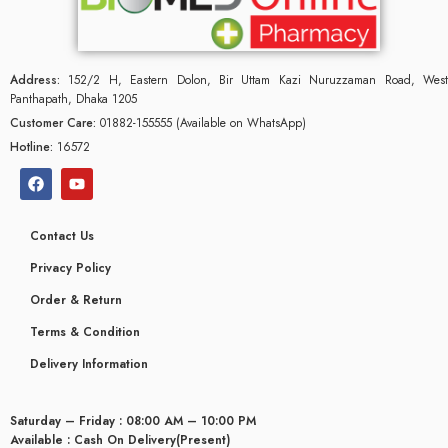
Address:
152/2 H, Eastern Dolon, Bir Uttam Kazi Nuruzzaman Road, West
Panthapath, Dhaka 1205
Customer Care:
01882-155555 (Available on WhatsApp)
Hotline:
16572
Contact Us
Privacy Policy
Order & Return
Terms & Condition
glyceridaemia
Delivery Information
Saturday – Friday : 08:00 AM – 10:00 PM
Available : Cash On Delivery(Present)