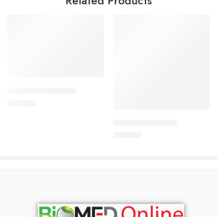
Related Products
Add to cart
APIXAN 5 mg Tablet
Add to cart
600.00
৳
ARATEN-50 Tablet
240.00
৳