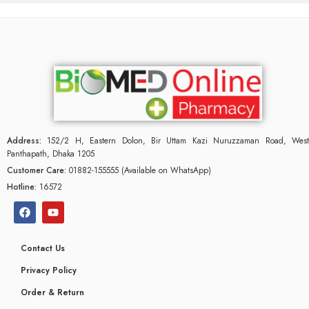
Address:
152/2 H, Eastern Dolon, Bir Uttam Kazi Nuruzzaman Road, West
Panthapath, Dhaka 1205
Customer Care:
01882-155555 (Available on WhatsApp)
Hotline:
16572
Contact Us
glyceridaemia
Privacy Policy
Order & Return