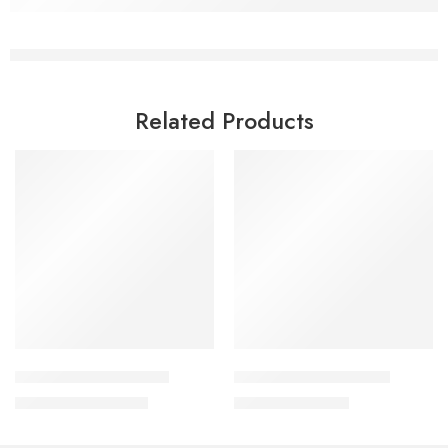
Related Products
Read more
Add to cart
Fungicon Lotion 50 ml
Lulisave Cream 2o gm
1,350.00
৳
790.00
৳
1,451.00
৳
849.00
৳