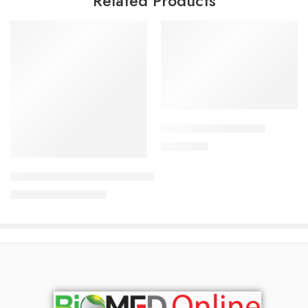
Related Products
Add to cart
ALDONIST- 25 Tablet
Read more
1,260.00
৳
Uforane Solution for Inhalation (100ml)
3,230.00
৳
3,400.00
৳