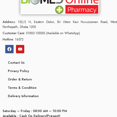
Address:
152/2 H, Eastern Dolon, Bir Uttam Kazi Nuruzzaman Road, West
Panthapath, Dhaka 1205
Customer Care:
01882-155555 (Available on WhatsApp)
Hotline:
16572
Contact Us
Privacy Policy
Order & Return
Terms & Condition
glyceridaemia
Delivery Information
Saturday – Friday : 08:00 AM – 10:00 PM
Available : Cash On Delivery(Present)