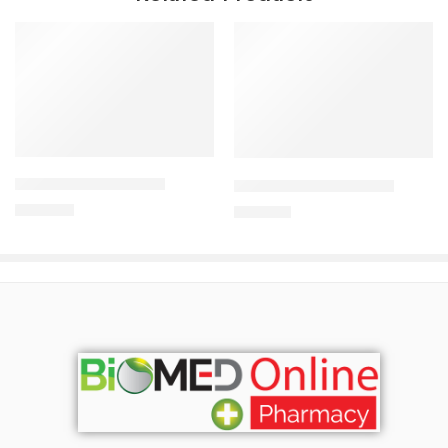
Add to cart
Add to cart
CAVAPRO-150 Tablet
CILNICAL 10mg Tablet
360.00
৳
270.00
৳