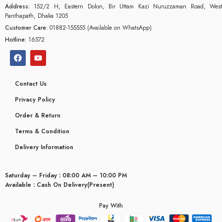
Address:
152/2 H, Eastern Dolon, Bir Uttam Kazi Nuruzzaman Road, West
Panthapath, Dhaka 1205
Customer Care:
01882-155555 (Available on WhatsApp)
Hotline:
16572
Contact Us
Privacy Policy
Order & Return
Terms & Condition
Delivery Information
Saturday – Friday : 08:00 AM – 10:00 PM
glyceridaemia
Available : Cash On Delivery(Present)
Pay With