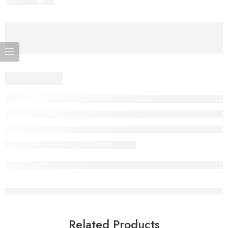
Related Products