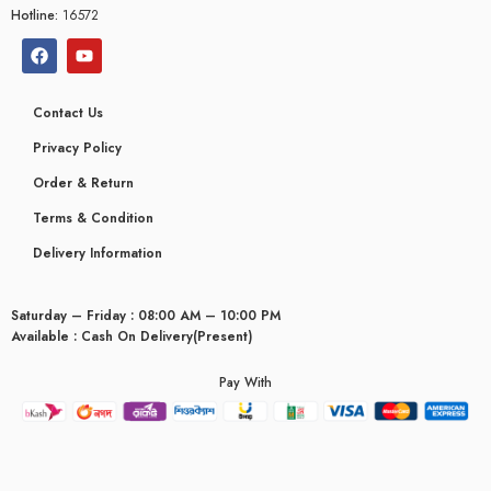
Hotline:
16572
Contact Us
Privacy Policy
Order & Return
Terms & Condition
Delivery Information
Saturday – Friday : 08:00 AM – 10:00 PM
Available : Cash On Delivery(Present)
Pay With