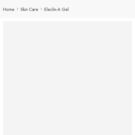
Home
Skin Care
Eleclin-A Gel