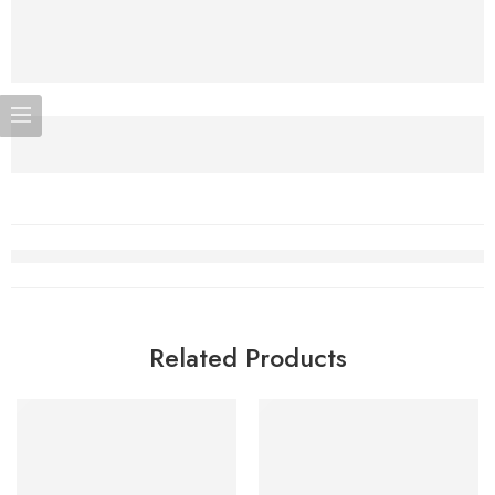
Related Products