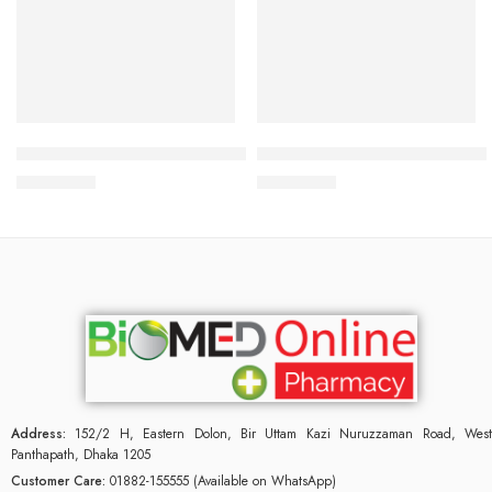
Add to cart
Add to cart
BIODERMA PHOTODERM AKN MAT SPF 30+ 40ML
Bioderma Pigmentbio Foamin
3,000.00
৳
3,000.00
৳
Address:
152/2 H, Eastern Dolon, Bir Uttam Kazi Nuruzzaman Road, West
Panthapath, Dhaka 1205
Customer Care:
01882-155555 (Available on WhatsApp)