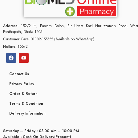
Address:
152/2 H, Eastern Dolon, Bir Uttam Kazi Nuruzzaman Road, West
Panthapath, Dhaka 1205
Customer Care:
01882-155555 (Available on WhatsApp)
Hotline:
16572
Contact Us
Privacy Policy
Order & Return
Terms & Condition
glyceridaemia
Delivery Information
Saturday – Friday : 08:00 AM – 10:00 PM
Available : Cash On Delivery(Present)