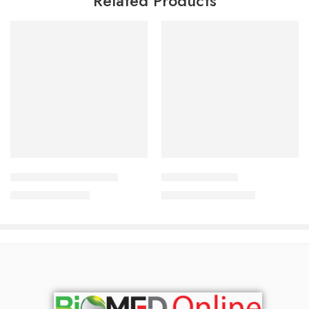
Related Products
Add to cart
Add to cart
Lulisave Cream 2o gm
Bodytone White
790.00
৳
2,550.00
৳
849.00
৳
2,741.00
৳