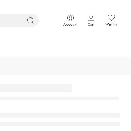
Account
Cart
Wishlist