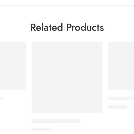
Related Products
et
CARDICOR 
210.00
৳
CAVAZIDE-150 Tablet
360.00
৳