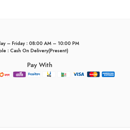
day – Friday : 08:00 AM – 10:00 PM
ble : Cash On Delivery(Present)
Pay With