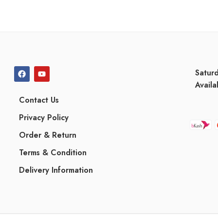
Satur
Availa
Contact Us
Privacy Policy
Order & Return
Terms & Condition
Delivery Information