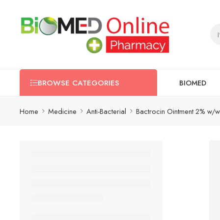
BIOMED
BROWSE CATEGORIES
Home
Medicine
Anti-Bacterial
Bactrocin Ointment 2% w/w