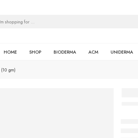
HOME
SHOP
BIODERMA
ACM
UNIDERMA
 (10 gm)