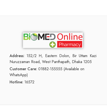
Address:
152/2 H, Eastern Dolon, Bir Uttam Kazi
Nuruzzaman Road, West Panthapath, Dhaka 1205
Customer Care:
01882-155555 (Available on
WhatsApp)
Hotline:
16572