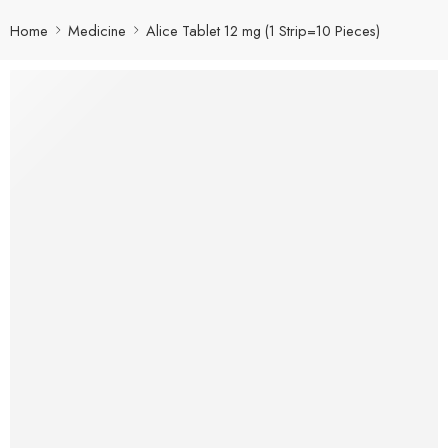
Home
Medicine
Alice Tablet 12 mg (1 Strip=10 Pieces)