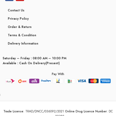
Contact Us
Privacy Policy
Order & Return
Terms & Condition
Delivery Information
Saturday – Friday : 08:00 AM – 10:00 PM
Available : Cash On Delivery(Present)
Pay With
yceridaemia
Trade License
:
TRAD/DNCC/036092/2021
Online Drug Licence Number
:
DC