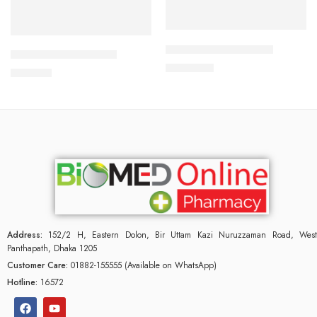
Add to cart
Add to cart
ALDONIST- 25 Tablet
CORABID 5mg Tablet
1,260.00
৳
490.00
৳
Address:
152/2 H, Eastern Dolon, Bir Uttam Kazi Nuruzzaman Road, West
Panthapath, Dhaka 1205
Customer Care:
01882-155555 (Available on WhatsApp)
Hotline:
16572