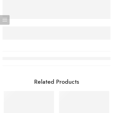
Related Products