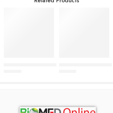
Related Products
Add to cart
Add to cart
ACM Depiwhite Brightening Cleansing Foam 200 ml
ACM Sensitelial Emollient Ca
2,500.00
৳
1,500.00
৳