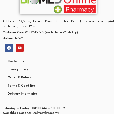
Address:
152/2 H, Eastern Dolon, Bir Uttam Kazi Nuruzzaman Road, West
Panthapath, Dhaka 1205
Customer Care:
01882-155555 (Available on WhatsApp)
Hotline:
16572
Contact Us
Privacy Policy
Order & Return
Terms & Condition
Delivery Information
Saturday – Friday : 08:00 AM – 10:00 PM
Available : Cash On Delivery(Present)