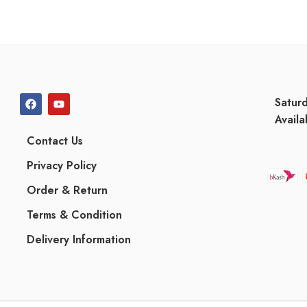
Satur
Availa
Contact Us
Privacy Policy
Order & Return
Terms & Condition
Delivery Information