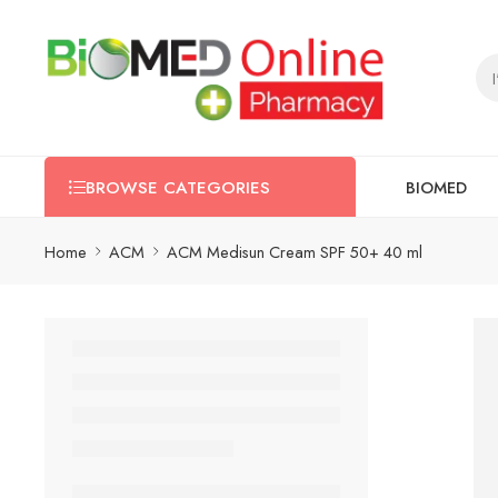
BIOMED
BROWSE CATEGORIES
Home
ACM
ACM Medisun Cream SPF 50+ 40 ml