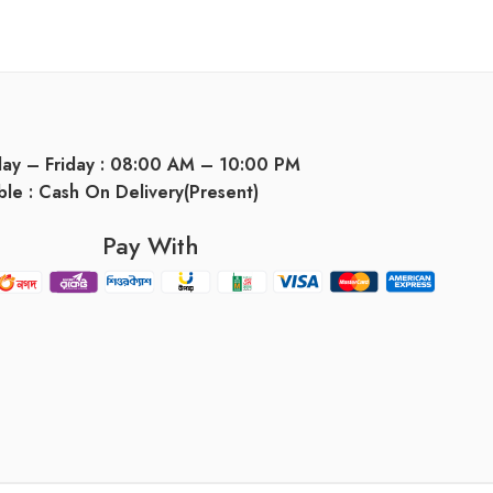
day – Friday : 08:00 AM – 10:00 PM
ble : Cash On Delivery(Present)
Pay With