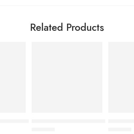
Related Products
ening Body Milk 200 ml
ACM Depiwhite Eye Contour Gel 15 ml
ACM Sebion
1,500.00
৳
1,500.00
৳