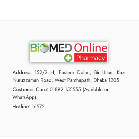
Address:
152/2 H, Eastern Dolon, Bir Uttam Kazi
Nuruzzaman Road, West Panthapath, Dhaka 1205
Customer Care:
01882-155555 (Available on
WhatsApp)
Hotline:
16572