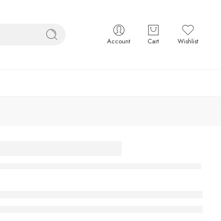
Account
Cart
Wishlist