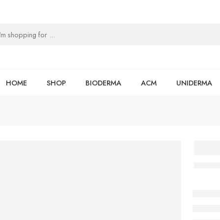
HOME
SHOP
BIODERMA
ACM
UNIDERMA