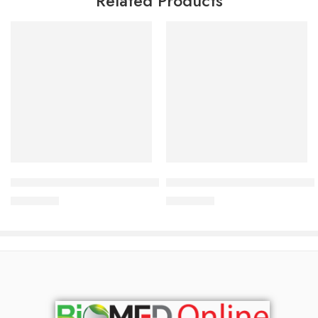
Related Products
Add to cart
Add to cart
ACM Novophane Energizing Shampoo 200 ml
ACM Sensitelial Ultra Rich Cl
1,700.00
৳
1,500.00
৳