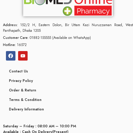
Address:
152/2 H, Eastern Dolon, Bir Uttam Kazi Nuruzzaman Road, West
Panthapath, Dhaka 1205
Customer Care:
01882-155555 (Available on WhatsApp)
Hotline:
16572
Contact Us
Privacy Policy
Order & Return
Terms & Condition
Delivery Information
Saturday – Friday : 08:00 AM – 10:00 PM
Available : Cash On Delivery(Present)