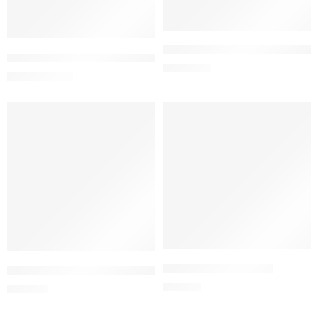
Add to cart
Add to cart
ISMIGEN 7mg Sublingual Table
Impedox Capsule 100 mg (1 Strip=10 Pieces)
1,500.00
৳
20.61
৳
21.70
৳
Add to cart
Add to cart
KLABID ER 500 Tablet
KLABID DS Granules for Ped. Sus.
518.00
৳
700.00
৳