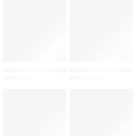
-5%
-5%
Add to cart
Add to cart
Gelora Oral Gel 2% w/w (15 gm)
Henlix Tablet 550 mg (1 Strip=
66.50
৳
213.75
৳
70.00
৳
225.00
৳
-5%