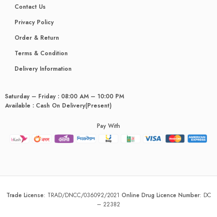
Contact Us
Privacy Policy
Order & Return
Terms & Condition
Delivery Information
Saturday – Friday : 08:00 AM – 10:00 PM
Available : Cash On Delivery(Present)
Pay With
Trade License
:
TRAD/DNCC/036092/2021
Online Drug Licence Number
:
DC
– 22382