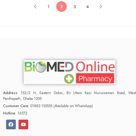
1
2
3
4
Address:
152/2 H, Eastern Dolon, Bir Uttam Kazi Nuruzzaman Road, West
Panthapath, Dhaka 1205
Customer Care:
01882-155555 (Available on WhatsApp)
Hotline:
16572