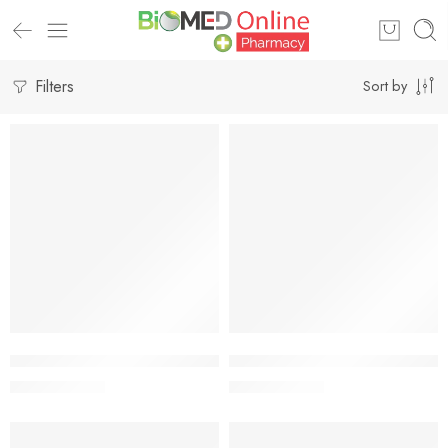
Filters
Sort by
-5%
-5%
Add to cart
Add to cart
Betameson TM 0.05% (20 gm)
Betameson-CL Cream 0.05%+1
42.75
৳
42.75
৳
45.00
৳
45.00
৳
-5%
-5%