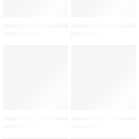
Add to cart
Add to cart
Fluclox Capsule 500 mg (1 Strip=10 Pieces)
Fluclox Powder for Suspension 
133.00
৳
90.25
৳
140.00
৳
95.00
৳
-5%
-5%
Add to cart
Add to cart
glyceridaemia
Fona Plus Gel 0.1%+2.5% (10 gm)
Fusitop-HC Cream 2%+1% (20
152.45
৳
152.00
৳
160.48
৳
160.00
৳