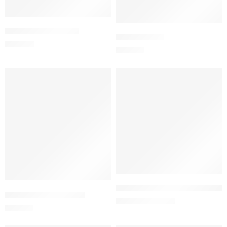
Add to cart
Add to cart
C.D Powder (50 gm)
CEFEXTA PFS
650.00
৳
225.00
৳
-5%
Add to cart
Add to cart
Curafin Cream 0.25% (30 gm)
CEFEXTA-300 Capsule
266.00
৳
280.00
৳
455.00
৳