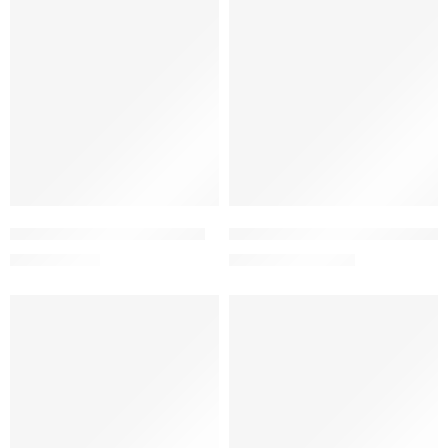
-5%
-5%
Add to cart
Add to cart
Ezex Cream 0.05% (25 gm)
Femastin Vaginal Cream 0.1% 
71.73
৳
950.00
৳
75.51
৳
1,000.00
৳
-5%
-5%