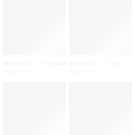
Add to cart
Add to cart
Betameson-N Cream 0.1%+0.5% (15 gm )
Burna Cream 1% (25 gm)
33.25
৳
57.00
৳
35.00
৳
60.00
৳