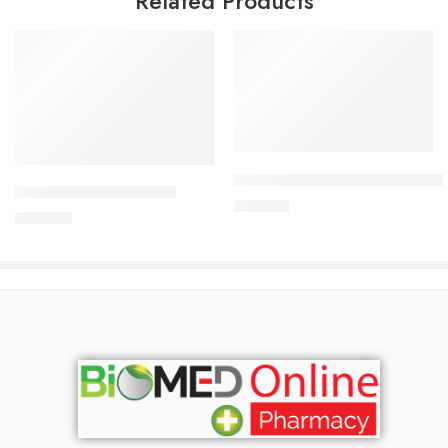
Related Products
Add to cart
Add to cart
CARDICOR Plus 2.5/6.25mg Ta
CARDICOR 5mg Tablet
210.00
৳
345.00
৳