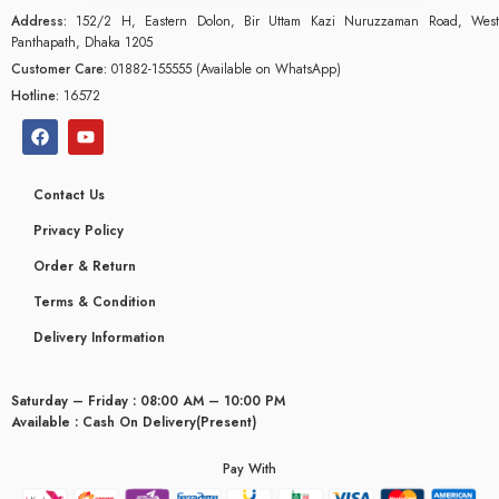
Address:
152/2 H, Eastern Dolon, Bir Uttam Kazi Nuruzzaman Road, West
Panthapath, Dhaka 1205
Customer Care:
01882-155555 (Available on WhatsApp)
Hotline:
16572
Contact Us
Privacy Policy
Order & Return
Terms & Condition
Delivery Information
Saturday – Friday : 08:00 AM – 10:00 PM
glyceridaemia
Available : Cash On Delivery(Present)
Pay With