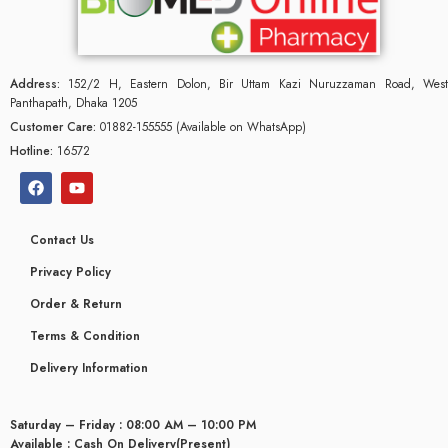
Address:
152/2 H, Eastern Dolon, Bir Uttam Kazi Nuruzzaman Road, West
Panthapath, Dhaka 1205
Customer Care:
01882-155555 (Available on WhatsApp)
Hotline:
16572
Contact Us
Privacy Policy
Order & Return
Terms & Condition
Delivery Information
Saturday – Friday : 08:00 AM – 10:00 PM
Available : Cash On Delivery(Present)