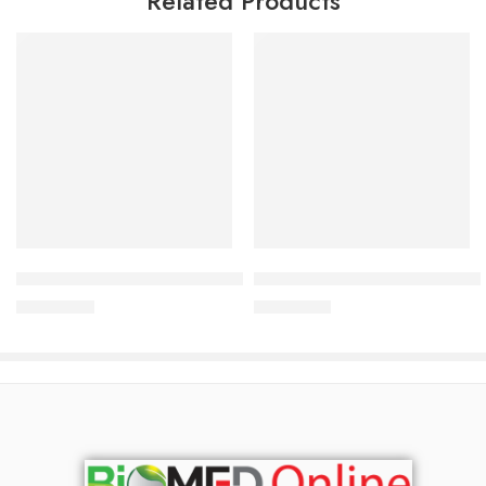
Related Products
Add to cart
Add to cart
Bioderma Photoderm Aquafluide 40 ml
Bioderma Pigmentbio Daily C
3,000.00
৳
4,000.00
৳