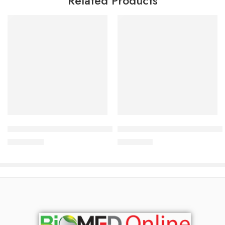
Related Products
Add to cart
Add to cart
Bioderma Pigmentbio Sensitive Areas Cream 75ml
Bioderma Cicabio Cream+ 40
3,000.00
৳
2,500.00
৳