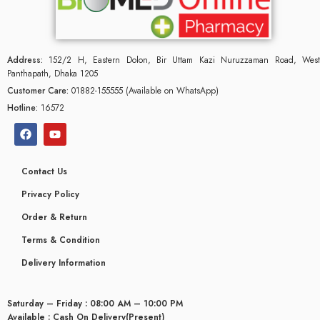
Address:
152/2 H, Eastern Dolon, Bir Uttam Kazi Nuruzzaman Road, West
Panthapath, Dhaka 1205
Customer Care:
01882-155555 (Available on WhatsApp)
Hotline:
16572
Contact Us
Privacy Policy
Order & Return
Terms & Condition
Delivery Information
Saturday – Friday : 08:00 AM – 10:00 PM
Available : Cash On Delivery(Present)