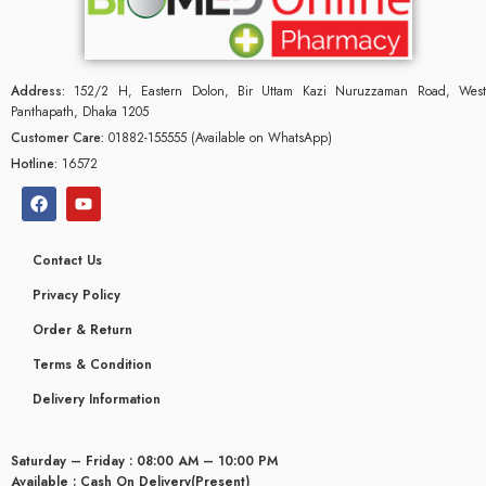
Address:
152/2 H, Eastern Dolon, Bir Uttam Kazi Nuruzzaman Road, West
Panthapath, Dhaka 1205
Customer Care:
01882-155555 (Available on WhatsApp)
Hotline:
16572
Contact Us
Privacy Policy
Order & Return
Terms & Condition
Delivery Information
Saturday – Friday : 08:00 AM – 10:00 PM
Available : Cash On Delivery(Present)