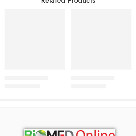
Related Products
Add to cart
Add to cart
Acnesol Bar 100 gm
Tar Plus Soap 75 gm
690.00
৳
650.00
৳
742.00
৳
699.00
৳