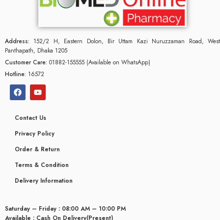
Address:
152/2 H, Eastern Dolon, Bir Uttam Kazi Nuruzzaman Road, West
Panthapath, Dhaka 1205
Customer Care:
01882-155555 (Available on WhatsApp)
Hotline:
16572
Contact Us
Privacy Policy
Order & Return
Terms & Condition
Delivery Information
Saturday – Friday : 08:00 AM – 10:00 PM
Available : Cash On Delivery(Present)