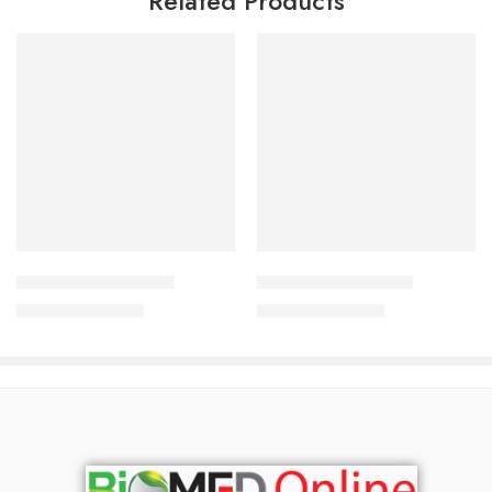
Related Products
Add to cart
Read more
Acnesol Bar 100 gm
Octatar Soap 75 gm
690.00
৳
690.00
৳
742.00
৳
742.00
৳