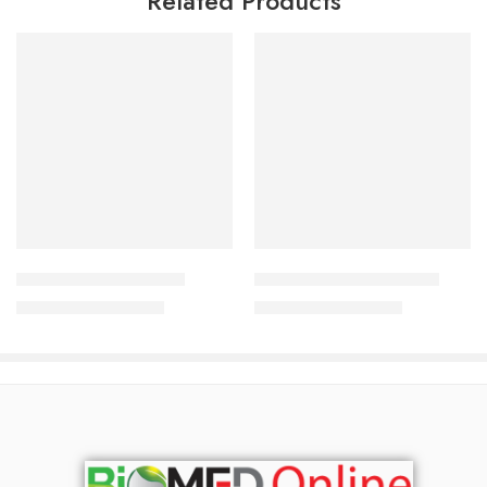
Related Products
Add to cart
Add to cart
Qualyns F Body Lotion
Derma Koj Lotion 30 gm
2,190.00
৳
1,600.00
৳
2,354.00
৳
1,720.00
৳