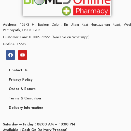
Address:
152/2 H, Eastern Dolon, Bir Uttam Kazi Nuruzzaman Road, West
Panthapath, Dhaka 1205
Customer Care:
01882-155555 (Available on WhatsApp)
Hotline:
16572
Contact Us
Privacy Policy
Order & Return
Terms & Condition
Delivery Information
Saturday – Friday : 08:00 AM – 10:00 PM
Available : Cash On Delivery(Present)