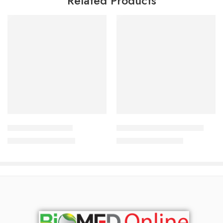
Related Products
Add to cart
Add to cart
Acne Lucid Cream
Medis‑SLC Lotion (60 ml)
1,200.00
৳
1,010.00
৳
1,290.00
৳
1,086.00
৳