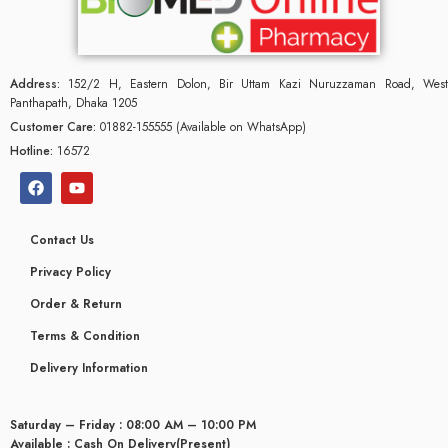
Address:
152/2 H, Eastern Dolon, Bir Uttam Kazi Nuruzzaman Road, West
Panthapath, Dhaka 1205
Customer Care:
01882-155555 (Available on WhatsApp)
Hotline:
16572
Contact Us
Privacy Policy
Order & Return
Terms & Condition
Delivery Information
Saturday – Friday : 08:00 AM – 10:00 PM
Available : Cash On Delivery(Present)