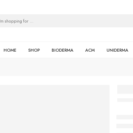
HOME
SHOP
BIODERMA
ACM
UNIDERMA