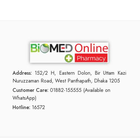
Address:
152/2 H, Eastern Dolon, Bir Uttam Kazi
Nuruzzaman Road, West Panthapath, Dhaka 1205
Customer Care:
01882-155555 (Available on
WhatsApp)
Hotline:
16572