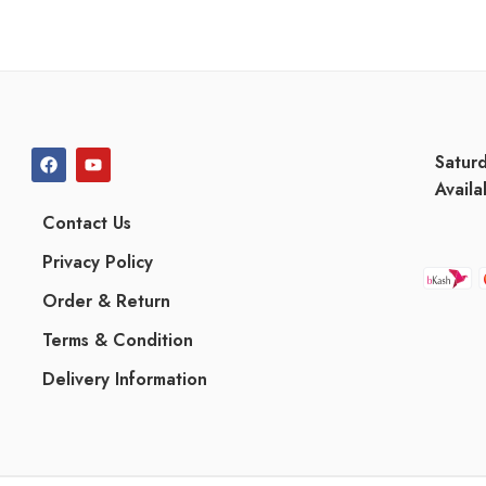
Satur
Availa
Contact Us
Privacy Policy
Order & Return
Terms & Condition
Delivery Information