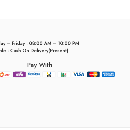
day – Friday : 08:00 AM – 10:00 PM
ble : Cash On Delivery(Present)
Pay With