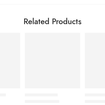
Related Products
-7%
-7%
 ml
Hairstim-F Solution
Pantene Ant
1,840.00
৳
795
1,978.00
৳
855.00
৳