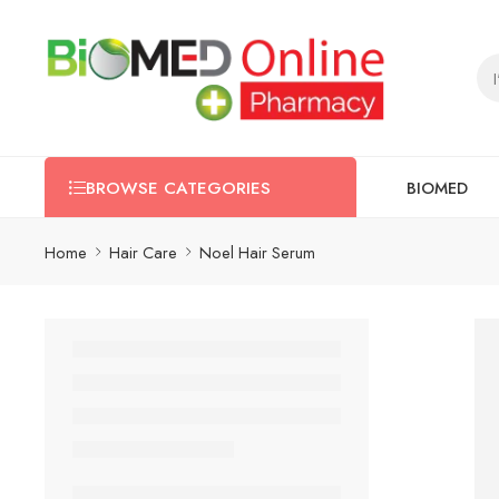
BIOMED
BROWSE CATEGORIES
Home
Hair Care
Noel Hair Serum