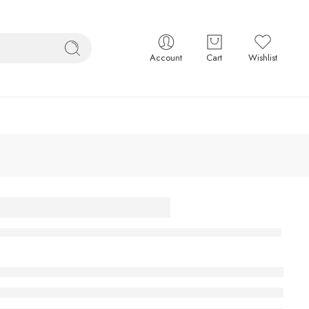
Account
Cart
Wishlist