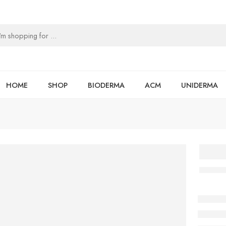
HOME
SHOP
BIODERMA
ACM
UNIDERMA