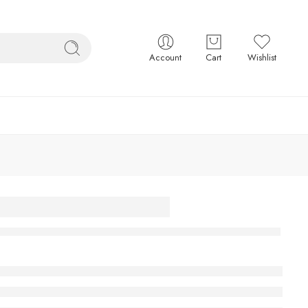
Account
Cart
Wishlist