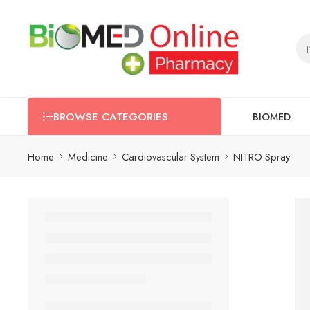
BIOMED
BROWSE CATEGORIES
Home
Medicine
Cardiovascular System
NITRO Spray