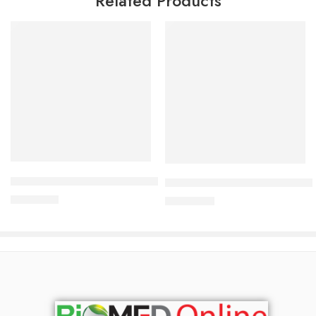
Related Products
Add to cart
Add to cart
Bioderma Atoderm Intensive Pain Bar 150gm
BIODERMA Atoderm Intensive
1,500.00
৳
2,500.00
৳