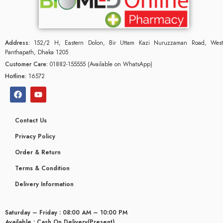
Address:
152/2 H, Eastern Dolon, Bir Uttam Kazi Nuruzzaman Road, West
Panthapath, Dhaka 1205
Customer Care:
01882-155555 (Available on WhatsApp)
Hotline:
16572
Contact Us
Privacy Policy
Order & Return
Terms & Condition
Delivery Information
Saturday – Friday : 08:00 AM – 10:00 PM
Available : Cash On Delivery(Present)