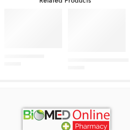
Related Products
Add to cart
Add to cart
CORESTIN-5 Tablet
CARDICOR Plus 5/6.25mg Tab
375.00
৳
345.00
৳