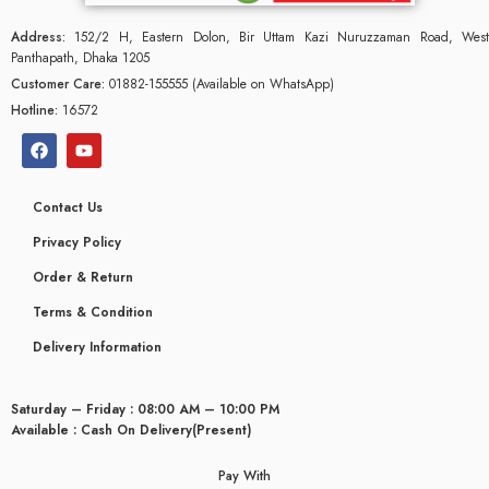
Address:
152/2 H, Eastern Dolon, Bir Uttam Kazi Nuruzzaman Road, West
Panthapath, Dhaka 1205
Customer Care:
01882-155555 (Available on WhatsApp)
Hotline:
16572
Contact Us
Privacy Policy
Order & Return
Terms & Condition
Delivery Information
glyceridaemia
Saturday – Friday : 08:00 AM – 10:00 PM
Available : Cash On Delivery(Present)
Pay With