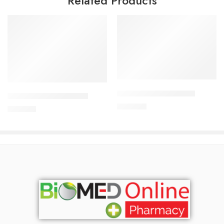
Related Products
Add to cart
Add to cart
APIXAN 2.5 mg Tablet
CARDICOR 5mg Tablet
300.00
৳
345.00
৳