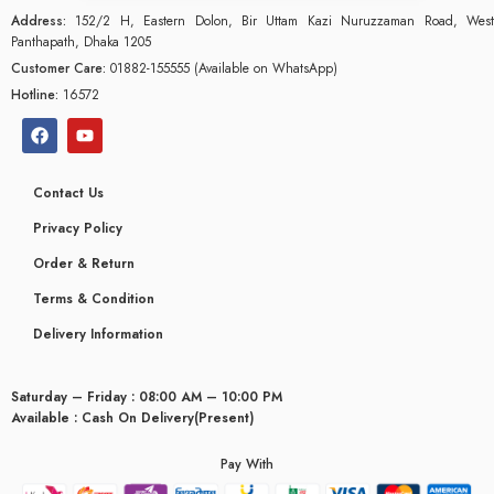
Address:
152/2 H, Eastern Dolon, Bir Uttam Kazi Nuruzzaman Road, West
Panthapath, Dhaka 1205
Customer Care:
01882-155555 (Available on WhatsApp)
Hotline:
16572
Contact Us
Privacy Policy
Order & Return
Terms & Condition
Delivery Information
Saturday – Friday : 08:00 AM – 10:00 PM
glyceridaemia
Available : Cash On Delivery(Present)
Pay With