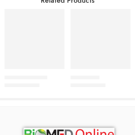
Related Products
Read more
Add to cart
Octatar Soap 75 gm
Psorolin Soap
690.00
৳
690.00
৳
742.00
৳
742.00
৳