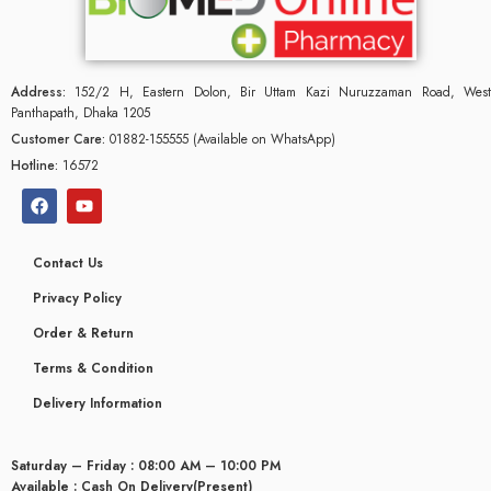
Address:
152/2 H, Eastern Dolon, Bir Uttam Kazi Nuruzzaman Road, West
Panthapath, Dhaka 1205
Customer Care:
01882-155555 (Available on WhatsApp)
Hotline:
16572
Contact Us
Privacy Policy
Order & Return
Terms & Condition
Delivery Information
Saturday – Friday : 08:00 AM – 10:00 PM
Available : Cash On Delivery(Present)