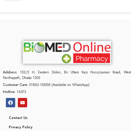
Address:
152/2 H, Eastern Dolon, Bir Uttam Kazi Nuruzzaman Road, West
Panthapath, Dhaka 1205
Customer Care:
01882-155555 (Available on WhatsApp)
Hotline:
16572
Contact Us
Privacy Policy