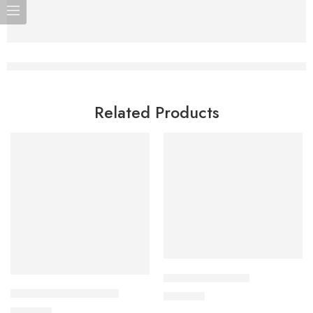
Related Products
Add to cart
Add to cart
SLIMI 60 Capsule
CO-DOPA -275 Tablet
630.00
৳
300.00
৳