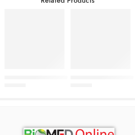
Related Products
Add to cart
Add to cart
Bioderma Cicabio Cream+ 40ml
Bioderma Sebium kerato+ 40 
2,500.00
৳
3,200.00
৳