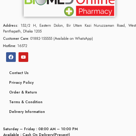
Address:
152/2 H, Eastern Dolon, Bir Uttam Kazi Nuruzzaman Road, West
Panthapath, Dhaka 1205
Customer Care:
01882-155555 (Available on WhatsApp)
Hotline:
16572
Contact Us
Privacy Policy
Order & Return
Terms & Condition
Delivery Information
Saturday – Friday : 08:00 AM – 10:00 PM
Available : Cash On Delivery(Present)